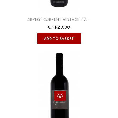
ARPÈGE CURRENT VINTAGE - 75...
CHF20.00
ONLINE ONLY
ADD TO BASKET