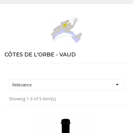
CÔTES DE L'ORBE - VAUD

Relevance
Showing 1-9 of 9 item(s)