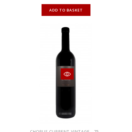
ONLINE ONLY
ADD TO BASKET
CHORUS CURRENT VINTAGE - 75...