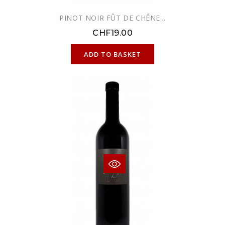
PINOT NOIR FÛT DE CHÊNE...
CHF19.00
ONLINE ONLY
ADD TO BASKET