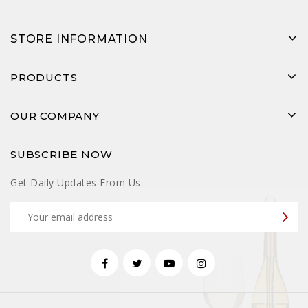
STORE INFORMATION
PRODUCTS
OUR COMPANY
SUBSCRIBE NOW
Get Daily Updates From Us