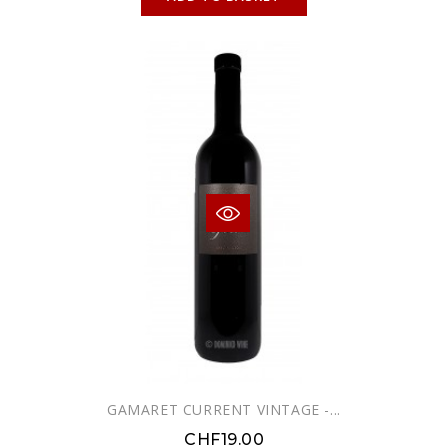
GAMARET CURRENT VINTAGE -...
CHF19.00