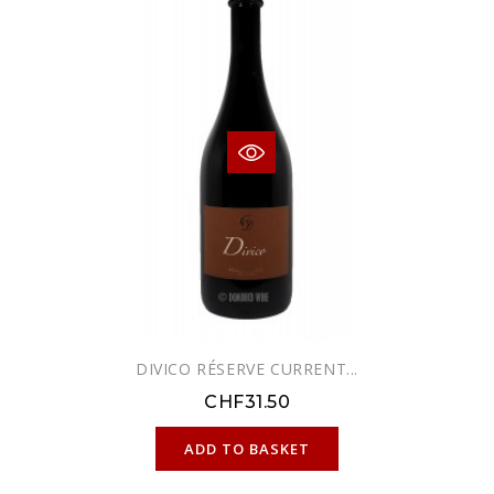
DIVICO RÉSERVE CURRENT...
CHF31.50
ONLINE ONLY
ADD TO BASKET