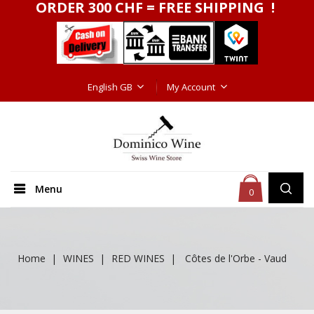
ORDER 300 CHF = FREE SHIPPING !
English GB
My Account
Menu
0
Home
WINES
RED WINES
Côtes de l'Orbe - Vaud