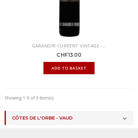
GARANOIR CURRENT VINTAGE -...
CHF13.00
ONLINE ONLY
ADD TO BASKET
Showing 1-9 of 9 item(s)
CÔTES DE L'ORBE - VAUD