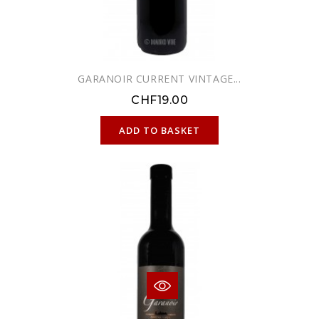
GARANOIR CURRENT VINTAGE...
CHF19.00
ONLINE ONLY
ADD TO BASKET