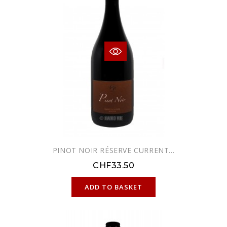
PINOT NOIR RÉSERVE CURRENT...
CHF33.50
ONLINE ONLY
ADD TO BASKET