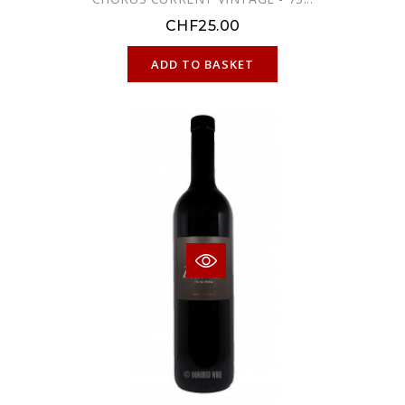
CHF25.00
ONLINE ONLY
ADD TO BASKET