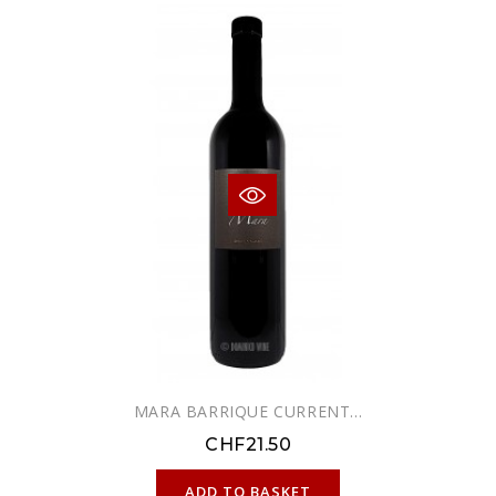
MARA BARRIQUE CURRENT...
CHF21.50
ONLINE ONLY
ADD TO BASKET