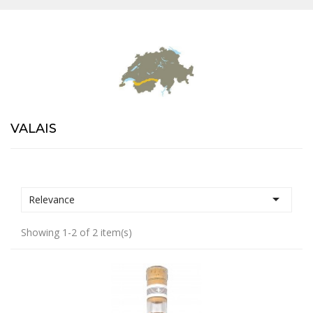
VALAIS

Relevance
Showing 1-2 of 2 item(s)