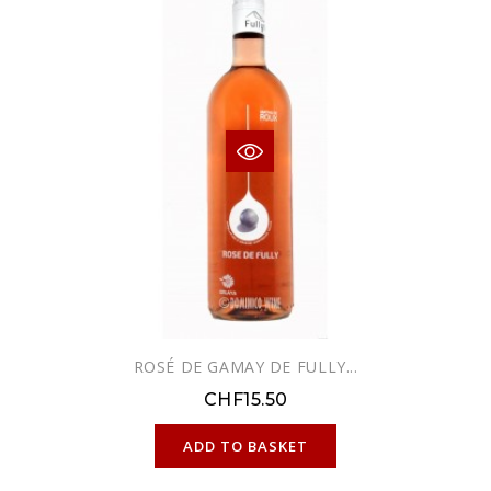
ROSÉ DE GAMAY DE FULLY...
CHF15.50
ONLINE ONLY
ADD TO BASKET