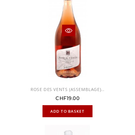
ROSE DES VENTS (ASSEMBLAGE)...
CHF19.00
ONLINE ONLY
ADD TO BASKET