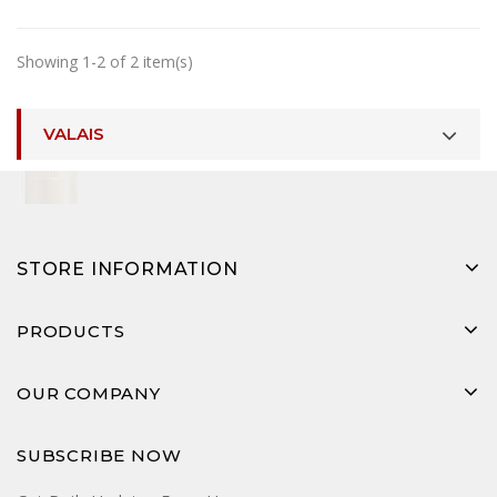
Showing 1-2 of 2 item(s)
VALAIS
STORE INFORMATION
PRODUCTS
OUR COMPANY
SUBSCRIBE NOW