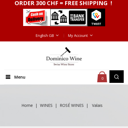
ORDER 300 CHF = FREE SHIPPING !
English GB
My Account
Menu
0
Home
WINES
ROSÉ WINES
Valais