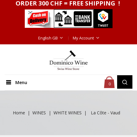
ORDER 300 CHF = FREE SHIPPING !
English GB
My Account
Menu
0
Home
WINES
WHITE WINES
La Côte - Vaud