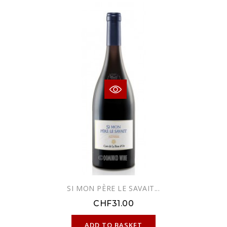
SI MON PÈRE LE SAVAIT...
CHF31.00
ONLINE ONLY
ADD TO BASKET