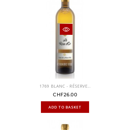
1769 BLANC - RÉSERVE...
CHF26.00
ONLINE ONLY
ADD TO BASKET