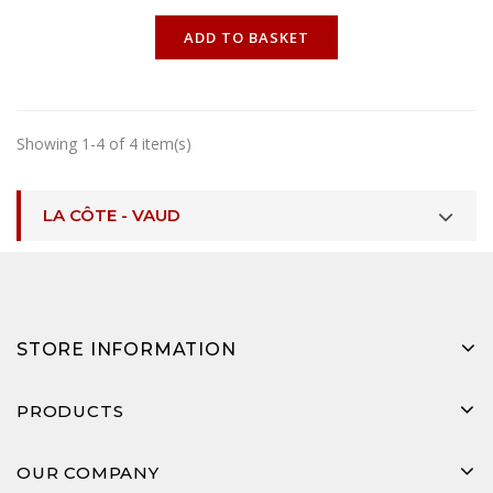
ONLINE ONLY
ADD TO BASKET
Showing 1-4 of 4 item(s)
LA CÔTE - VAUD
STORE INFORMATION
PRODUCTS
OUR COMPANY