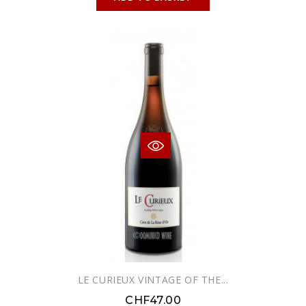
LE CURIEUX VINTAGE OF THE...
CHF47.00