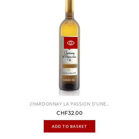
CHARDONNAY LA PASSION D'UNE...
CHF32.00
ONLINE ONLY
ADD TO BASKET