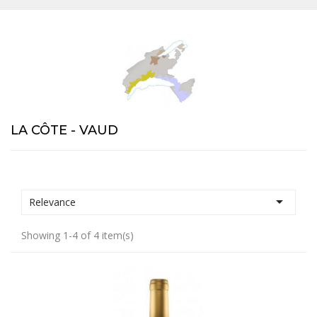
LA CÔTE - VAUD

Relevance
Showing 1-4 of 4 item(s)